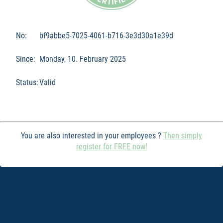
No:
bf9abbe5-7025-4061-b716-3e3d30a1e39d
Since:
Monday, 10. February 2025
Status:
Valid
You are also interested in your employees ?
Then simply
register for FREE now!