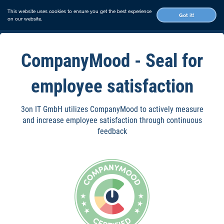
This website uses cookies to ensure you get the best experience
Got it!
on our website.
CompanyMood - Seal for
employee satisfaction
3on IT GmbH utilizes CompanyMood to actively measure
and increase employee satisfaction through continuous
feedback