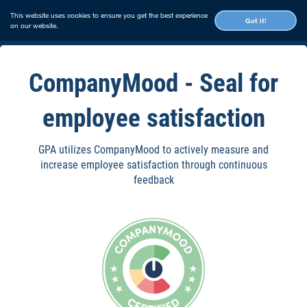
This website uses cookies to ensure you get the best experience
Got it!
on our website.
CompanyMood - Seal for
employee satisfaction
GPA utilizes CompanyMood to actively measure and
increase employee satisfaction through continuous
feedback