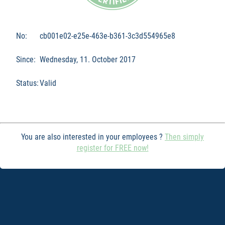
No:
cb001e02-e25e-463e-b361-3c3d554965e8
Since:
Wednesday, 11. October 2017
Status:
Valid
You are also interested in your employees ?
Then simply
register for FREE now!